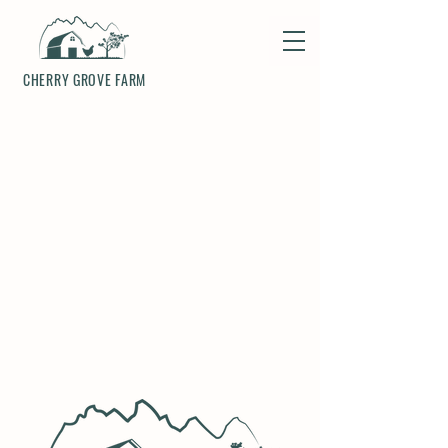
CHERRY GROVE FARM