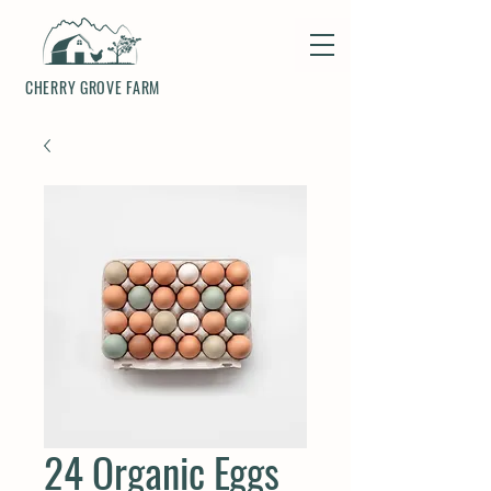
CHERRY GROVE FARM
24 Organic Eggs