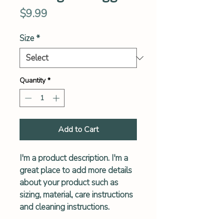
Price
$9.99
Size
*
Quantity
*
Add to Cart
I'm a product description. I'm a 
great place to add more details 
about your product such as 
sizing, material, care instructions 
and cleaning instructions.